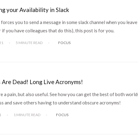
g your Availability in Slack
m forces you to send a message in some slack channel when you leave
 if you have colleagues that do this), this post is for you.
21
-
5 MINUTE READ
-
FOCUS
 Are Dead! Long Live Acronyms!
 a pain, but also useful. See how you can get the best of both world
ess and save others having to understand obscure acronyms!
1
-
1 MINUTE READ
-
FOCUS