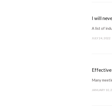
I will ne
A list of ind
JULY 24, 2022
Effectiv
Many meeting
JANUARY 10, 