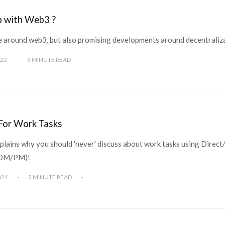
p with Web3 ?
pe around web3, but also promising developments around decentraliz
022
-
3 MINUTE READ
-
or Work Tasks
plains why you should 'never' discuss about work tasks using Direct
(DM/PM)!
021
-
3 MINUTE READ
-