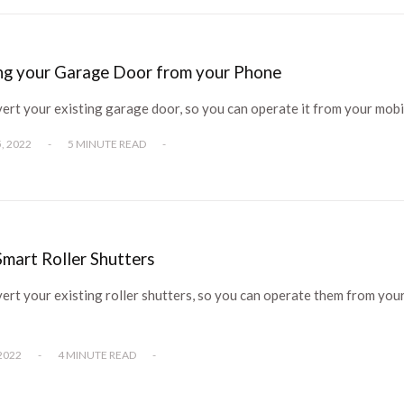
ing your Garage Door from your Phone
ert your existing garage door, so you can operate it from your mob
, 2022
-
5 MINUTE READ
-
mart Roller Shutters
rt your existing roller shutters, so you can operate them from you
2022
-
4 MINUTE READ
-