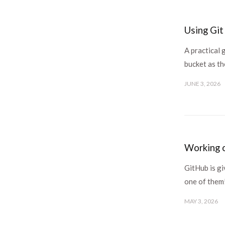
Using Git
A practical 
bucket as th
JUNE 3, 2026
Working o
GitHub is gi
one of them
MAY 3, 2026