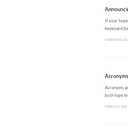
Announcin
If your tea
keyboard (or
MARCH 30, 20
Acronyms
Acronyms are
both type l
MARCH 9, 202