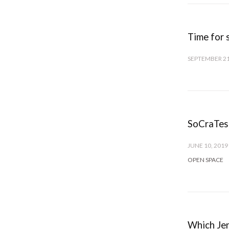
Time for 
SEPTEMBER 21
SoCraTes
JUNE 10, 2019
OPEN SPACE
Which Jen