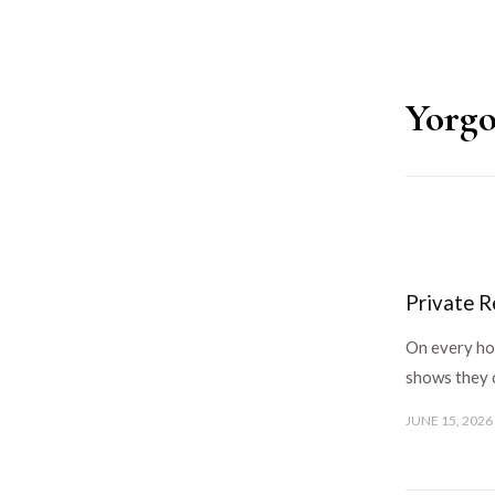
Yorgo
Private R
On every hos
shows they 
JUNE 15, 2026