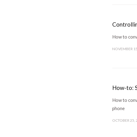
Controll
How to conv
NOVEMBER 15
How-to: S
How to conve
phone
OCTOBER 25, 