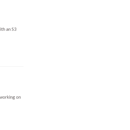
ith an S3
 working on