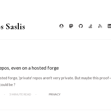
s Saslis
epos, even on a hosted forge
ted forge, 'private' repos aren't very private. But maybe this proof
could be ?
-
5 MINUTE READ
-
PRIVACY