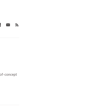
-of-concept