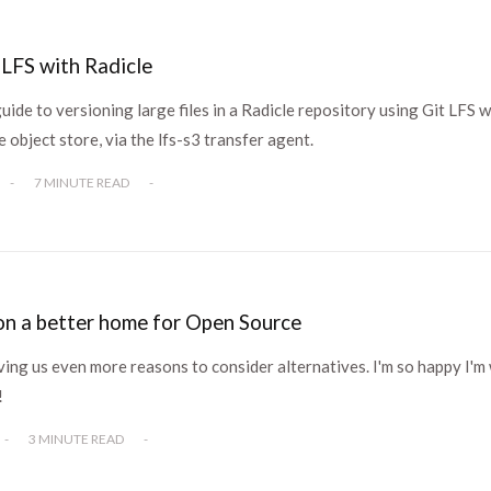
 LFS with Radicle
guide to versioning large files in a Radicle repository using Git LFS w
e object store, via the lfs-s3 transfer agent.
-
7 MINUTE READ
-
n a better home for Open Source
ving us even more reasons to consider alternatives. I'm so happy I'm
!
-
3 MINUTE READ
-