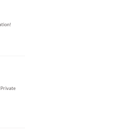
ation!
/Private