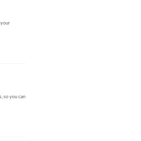
 your
s, so you can