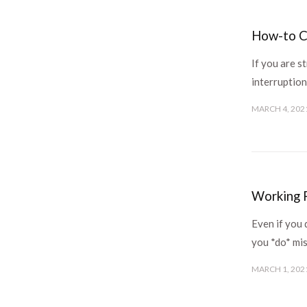
How-to C
If you are s
interruption
MARCH 4, 202
Working R
Even if you 
you *do* mis
MARCH 1, 202