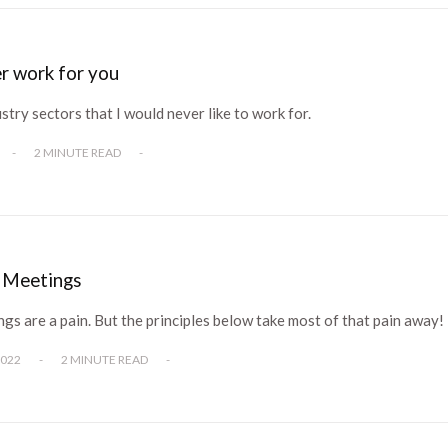
ver work for you
ustry sectors that I would never like to work for.
-
2 MINUTE READ
-
e Meetings
s are a pain. But the principles below take most of that pain away!
2022
-
2 MINUTE READ
-