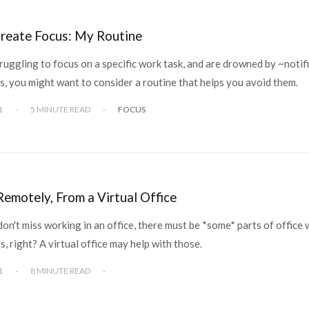
reate Focus: My Routine
truggling to focus on a specific work task, and are drowned by ~notif
s, you might want to consider a routine that helps you avoid them.
1
-
5 MINUTE READ
-
FOCUS
emotely, From a Virtual Office
don't miss working in an office, there must be *some* parts of office 
s, right? A virtual office may help with those.
1
-
8 MINUTE READ
-