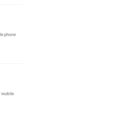
ile phone
r mobile