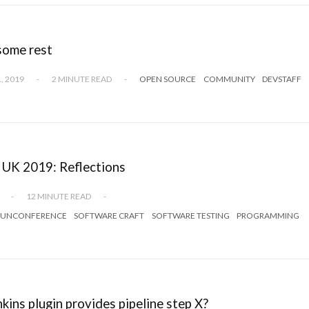
some rest
, 2019
-
2 MINUTE READ
-
OPEN SOURCE
COMMUNITY
DEVSTAFF
 UK 2019: Reflections
-
12 MINUTE READ
-
UNCONFERENCE
SOFTWARE CRAFT
SOFTWARE TESTING
PROGRAMMING
kins plugin provides pipeline step X?