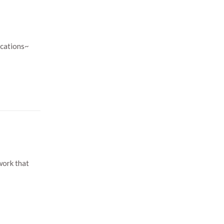
ications~
work that