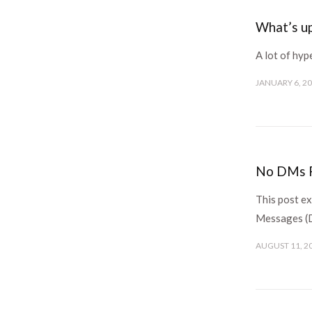
What’s u
A lot of hy
JANUARY 6, 2
No DMs F
This post ex
Messages 
AUGUST 11, 2